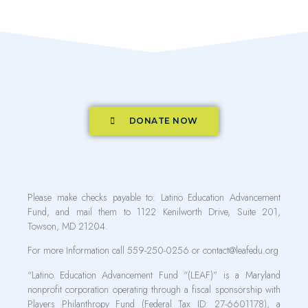
DONATE NOW
Please make checks payable to: Latino Education Advancement
Fund, and mail them to 1122 Kenilworth Drive, Suite 201,
Towson, MD 21204.
For more Information call 559-250-0256 or contact@leafedu.org
“Latino Education Advancement Fund “(LEAF)” is a Maryland
nonprofit corporation operating through a fiscal sponsorship with
Players Philanthropy Fund (Federal Tax ID: 27-6601178), a