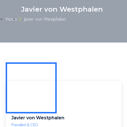
Javier von Westphalen
Home
Javier von Westphalen
Javier von Westphalen
President & CEO