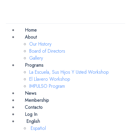
Home
About
Our History
Board of Directors
Gallery
Programs
La Escuela, Sus Hijos Y Usted Workshop
El Llavero Workshop
IMPULSO Program
News
Membership
Contacto
Log In
English
Español