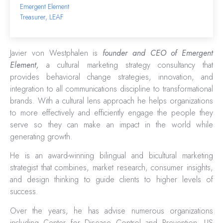
Emergent Element
Treasurer, LEAF
Javier von Westphalen is
founder and CEO of Emergent
Element,
a cultural marketing strategy consultancy that
provides behavioral change strategies, innovation, and
integration to all communications discipline to transformational
brands. With a cultural lens approach he helps organizations
to more effectively and efficiently engage the people they
serve so they can make an impact in the world while
generating growth.
He is an award-winning bilingual and bicultural marketing
strategist that combines, market research, consumer insights,
and design thinking to guide clients to higher levels of
success.
Over the years, he has advise numerous organizations
including Center for Disease Control and Prevention, US