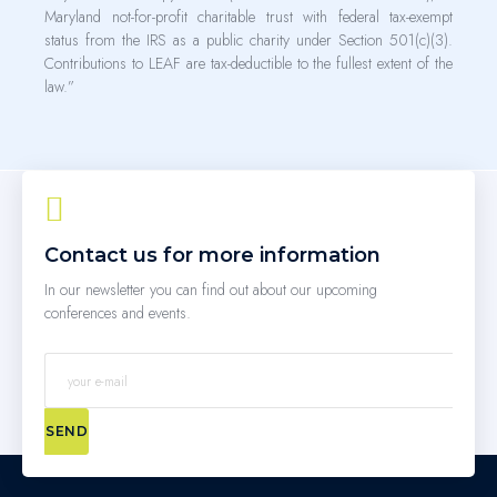
Maryland not-for-profit charitable trust with federal tax-exempt
status from the IRS as a public charity under Section 501(c)(3).
Contributions to LEAF are tax-deductible to the fullest extent of the
law.”
Contact us for more information
In our newsletter you can find out about our upcoming
conferences and events.
SEND