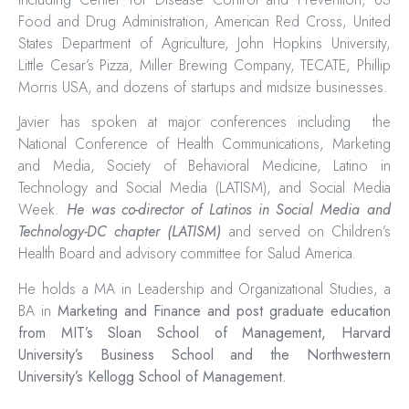
Food and Drug Administration, American Red Cross, United
States Department of Agriculture, John Hopkins University,
Little Cesar’s Pizza, Miller Brewing Company, TECATE, Phillip
Morris USA, and dozens of startups and midsize businesses.
Javier has spoken at major conferences including the
National Conference of Health Communications, Marketing
and Media, Society of Behavioral Medicine, Latino in
Technology and Social Media (LATISM), and Social Media
Week.
He was co-director of Latinos in Social Media and
Technology-DC chapter (LATISM)
and served on Children’s
Health Board and advisory committee for Salud America.
He holds a MA in Leadership and Organizational Studies, a
BA in
Marketing and Finance and post graduate education
from MIT’s Sloan School of Management, Harvard
University’s Business School and the Northwestern
University’s Kellogg School of Management.