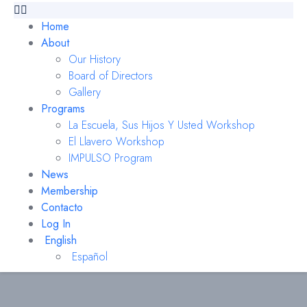
Home
About
Our History
Board of Directors
Gallery
Programs
La Escuela, Sus Hijos Y Usted Workshop
El Llavero Workshop
IMPULSO Program
News
Membership
Contacto
Log In
English
Español