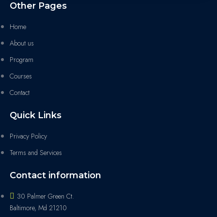
Other Pages
Home
About us
Program
Courses
Contact
Quick Links
Privacy Policy
Terms and Services
Contact information
30 Palmer Green Ct.
Baltimore, Md 21210