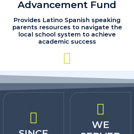
Advancement Fund
Provides Latino Spanish speaking
parents resources to navigate the
local school system to achieve
academic success
WE
SINCE