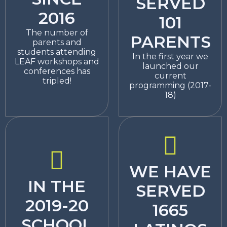
SERVED
2016
101
The number of
PARENTS
parents and
students attending
In the first year we
LEAF workshops and
launched our
conferences has
current
tripled!
programming (2017-
18)
WE HAVE
IN THE
SERVED
2019-20
1665
SCHOOL