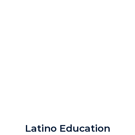
Latino Education