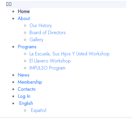
Home
About
Our History
Board of Directors
Gallery
Programs
La Escuela, Sus Hijos Y Usted Workshop
El Llavero Workshop
IMPULSO Program
News
Membership
Contacto
Log In
English
Español