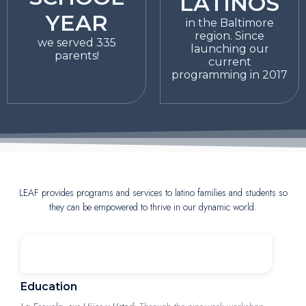
LATINOS
YEAR
in the Baltimore
region. Since
we served 335
launching our
parents!
current
programming in 2017
LEAF provides programs and services to latino families and students so
they can be empowered to thrive in our dynamic world.
Education