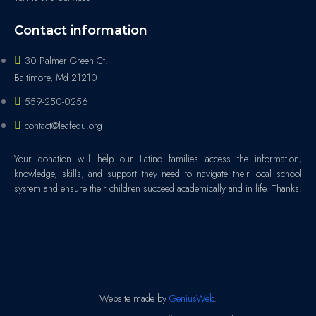
Contact information
30 Palmer Green Ct.
Baltimore, Md 21210
559-250-0256
contact@leafedu.org
Your donation will help our Latino families access the information,
knowledge, skills, and support they need to navigate their local school
system and ensure their children succeed academically and in life. Thanks!
Website made by
GeniusWeb
.