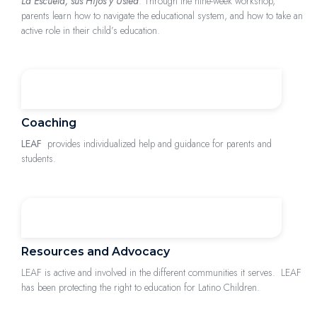
La Escuela, sus Hijos y Usted
: Through the nine-week workshop,
parents learn how to navigate the educational system, and how to take an
active role in their child’s education.
Coaching
LEAF
provides individualized help and guidance for parents and
students.
Resources and Advocacy
LEAF is active and involved in the different communities it serves. LEAF
has been protecting the right to education for Latino Children.