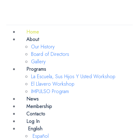
Home
About
Our History
Board of Directors
Gallery
Programs
La Escuela, Sus Hijos Y Usted Workshop
El Llavero Workshop
IMPULSO Program
News
Membership
Contacto
Log In
English
Español