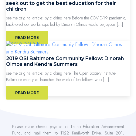
seek out to get the best education for their
children
see the original article: by clicking here Before the COVID-19 pandemic,
back-to-school workshops led by Dinorah Olmos would be joyous […]
READ MORE
2019 OSI Baltimore Community Fellow: Dinorah
Olmos and Kendra Summers
see the original article: by clicking here The Open Society Institute-
Baltimore each year launches the work of ten fellows who […]
READ MORE
Please make checks payable to: Latino Education Advancement
Fund, and mail them to 1122 Kenilworth Drive, Suite 201,