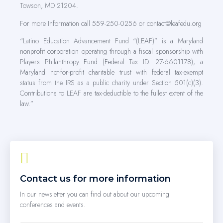
Towson, MD 21204.
For more Information call 559-250-0256 or contact@leafedu.org
“Latino Education Advancement Fund “(LEAF)” is a Maryland
nonprofit corporation operating through a fiscal sponsorship with
Players Philanthropy Fund (Federal Tax ID: 27-6601178), a
Maryland not-for-profit charitable trust with federal tax-exempt
status from the IRS as a public charity under Section 501(c)(3).
Contributions to LEAF are tax-deductible to the fullest extent of the
law.”
Contact us for more information
In our newsletter you can find out about our upcoming
conferences and events.