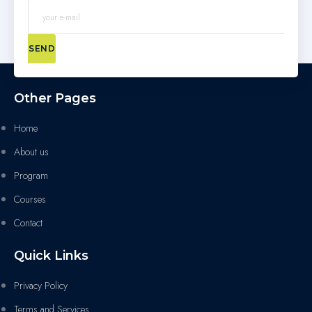
SEND
Other Pages
Home
About us
Program
Courses
Contact
Quick Links
Privacy Policy
Terms and Services