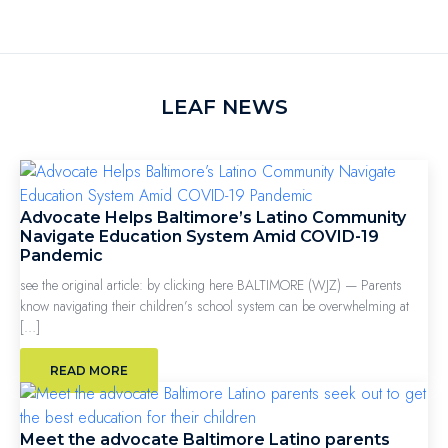
LEAF NEWS
Advocate Helps Baltimore’s Latino Community
Navigate Education System Amid COVID-19
Pandemic
see the original article: by clicking here BALTIMORE (WJZ) — Parents
know navigating their children’s school system can be overwhelming at
[…]
READ MORE
Meet the advocate Baltimore Latino parents