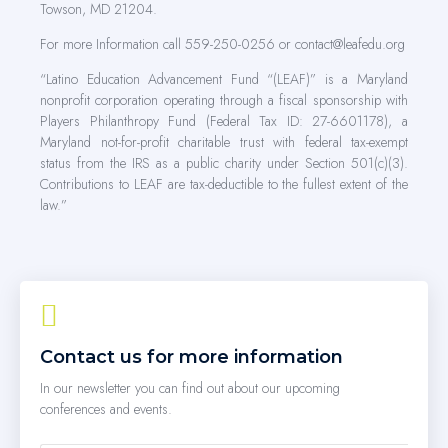
Towson, MD 21204.
For more Information call 559-250-0256 or contact@leafedu.org
“Latino Education Advancement Fund “(LEAF)” is a Maryland
nonprofit corporation operating through a fiscal sponsorship with
Players Philanthropy Fund (Federal Tax ID: 27-6601178), a
Maryland not-for-profit charitable trust with federal tax-exempt
status from the IRS as a public charity under Section 501(c)(3).
Contributions to LEAF are tax-deductible to the fullest extent of the
law.”
Contact us for more information
In our newsletter you can find out about our upcoming
conferences and events.