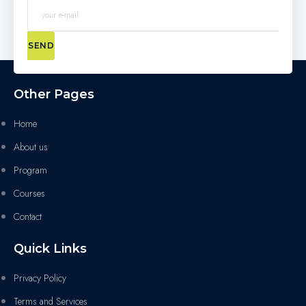
SEND
Other Pages
Home
About us
Program
Courses
Contact
Quick Links
Privacy Policy
Terms and Services