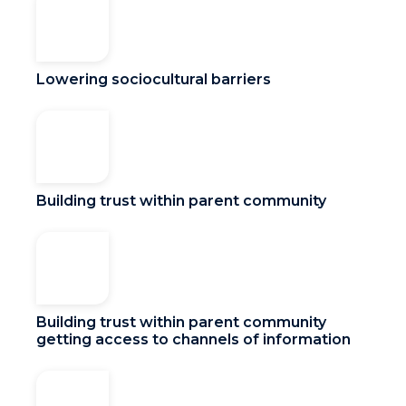
Lowering sociocultural barriers
Building trust within parent community
Building trust within parent community
getting access to channels of information