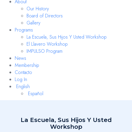
About
Our History
Board of Directors
Gallery
Programs
La Escuela, Sus Hijos Y Usted Workshop
El Llavero Workshop
IMPULSO Program
News
Membership
Contacto
Log In
English
Español
La Escuela, Sus Hijos Y Usted
Workshop