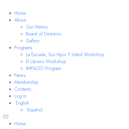
Home
About
Our History
Board of Directors
Gallery
Programs
La Escuela, Sus Hijos Y Usted Workshop
El Llavero Workshop
IMPULSO Program
News
Membership
Contacto
Log In
English
Español
Home