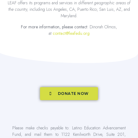
LEAF offers its programs and services in
different geographic areas of
the country,
including Los Angeles, CA; Puerto Rico; San Luis, AZ, and
Maryland.
For more information, please contact
: Dinorah Olmos,
at
contact@leafedu.org
DONATE NOW
Please make checks payable to: Latino Education Advancement
Fund, and mail them to 1122 Kenilworth Drive, Suite 201,