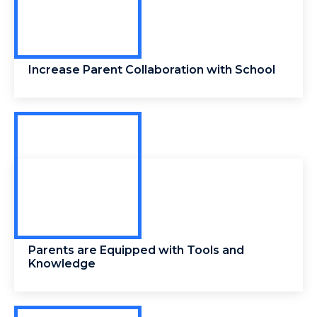
Increase Parent Collaboration with School
Parents are Equipped with Tools and
Knowledge