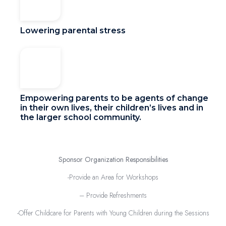
Lowering parental stress
Empowering parents to be agents of change
in their own lives, their children’s lives and in
the larger school community.
Sponsor Organization Responsibilities
-Provide an Area for Workshops
– Provide Refreshments
-Offer Childcare for Parents with Young Children during the Sessions