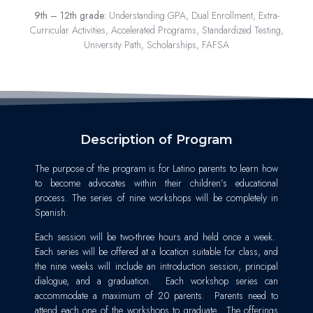
9th – 12th grade:
Understanding GPA, Dual Enrollment, Extra-
Curricular Activities, Accelerated Programs, Standardized Testing,
University Path, Scholarships, FAFSA
Description of Program
The purpose of the program is for Latino parents to learn how
to become advocates within their children’s educational
process. The series of nine workshops will be completely in
Spanish.
Each session will be two-three hours and held once a week.
Each series will be offered at a location suitable for class, and
the nine weeks will include an introduction session, principal
dialogue, and a graduation. Each workshop series can
accommodate a maximum of 20 parents. Parents need to
attend each one of the workshops to graduate. The offerings