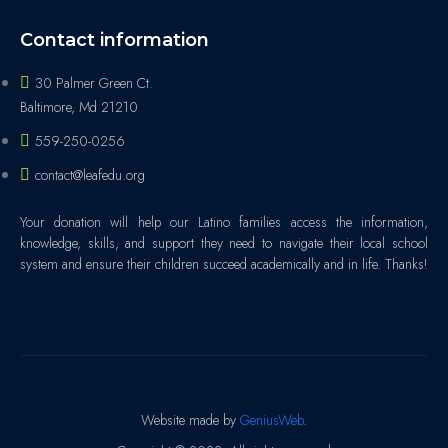
Contact information
30 Palmer Green Ct.
Baltimore, Md 21210
559-250-0256
contact@leafedu.org
Your donation will help our Latino families access the information,
knowledge, skills, and support they need to navigate their local school
system and ensure their children succeed academically and in life. Thanks!
Website made by
GeniusWeb
.