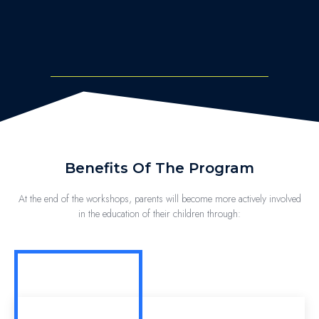
Benefits Of The Program
At the end of the workshops, parents will become more actively involved
in the education of their children through: