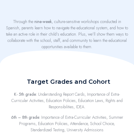
Through the
nine-week
, culture-sensitive workshops conducted in
Spanish, parents learn how to navigate the educational system, and how to
take an active role in their child’s education. Plus, we’ll show them ways to
collaborate with the school, staff, and community to learn the educational
opportunities available to them.
Target Grades and Cohort
K- 5th grade:
Understanding Report Cards, Importance of Extra-
Curricular Activities, Education Policies, Education Laws, Rights and
Responsibilities, IDEA.
6th – 8th grade:
Importance of Extra-Curricular Activities, Summer
Programs, Education Policies, Attendance, School Choice,
Standardized Testing, University Admissions