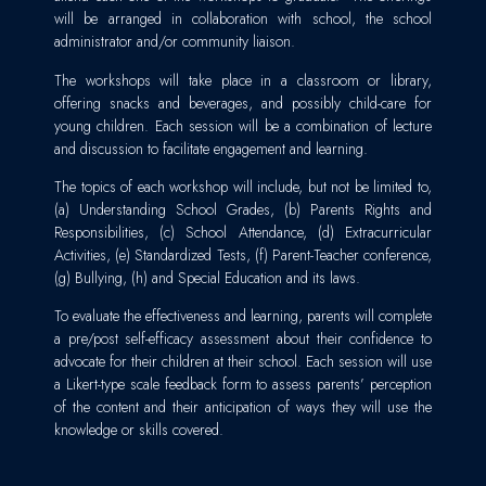
will be arranged in collaboration with school, the school
administrator and/or community liaison.
The workshops will take place in a classroom or library,
offering snacks and beverages, and possibly child-care for
young children. Each session will be a combination of lecture
and discussion to facilitate engagement and learning.
The topics of each workshop will include, but not be limited to,
(a) Understanding School Grades, (b) Parents Rights and
Responsibilities, (c) School Attendance, (d) Extracurricular
Activities, (e) Standardized Tests, (f) Parent-Teacher conference,
(g) Bullying, (h) and Special Education and its laws.
To evaluate the effectiveness and learning, parents will complete
a pre/post self-efficacy assessment about their confidence to
advocate for their children at their school. Each session will use
a Likert-type scale feedback form to assess parents’ perception
of the content and their anticipation of ways they will use the
knowledge or skills covered.