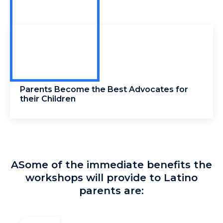
Parents Become the Best Advocates for
their Children
ASome of the immediate benefits the
workshops will provide to Latino
parents are: