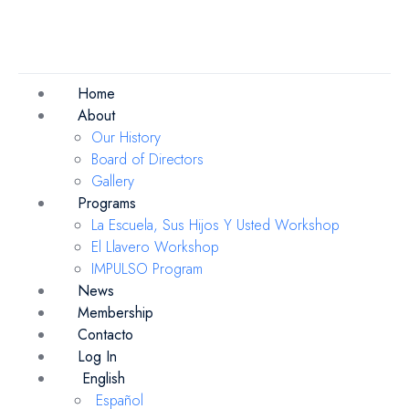
Home
About
Our History
Board of Directors
Gallery
Programs
La Escuela, Sus Hijos Y Usted Workshop
El Llavero Workshop
IMPULSO Program
News
Membership
Contacto
Log In
English
Español