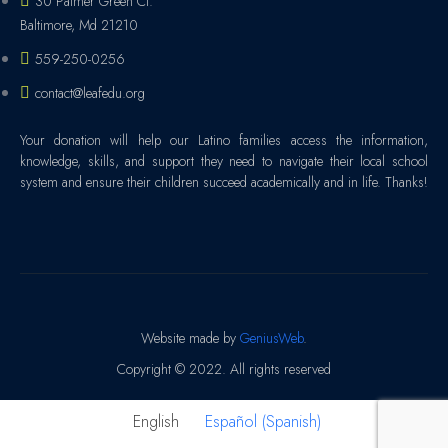
30 Palmer Green Ct.
Baltimore, Md 21210
559-250-0256
contact@leafedu.org
Your donation will help our Latino families access the information,
knowledge, skills, and support they need to navigate their local school
system and ensure their children succeed academically and in life. Thanks!
Website made by
GeniusWeb
.
Copyright © 2022. All rights reserved
English
Español
(
Spanish
)