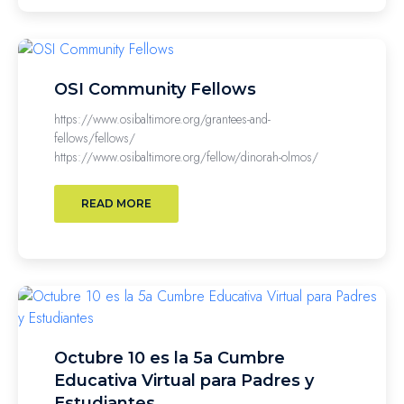
OSI Community Fellows
https://www.osibaltimore.org/grantees-and-
fellows/fellows/
https://www.osibaltimore.org/fellow/dinorah-olmos/
READ MORE
Octubre 10 es la 5a Cumbre
Educativa Virtual para Padres y
Estudiantes