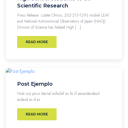
Scientific Research
Press Release Lizette Olmos, 202-213-1293 mobile LEAF
and National Astronomical Observatory of Japan (NAOJ)
Division of Science has helped High […]
READ MORE
Post Ejemplo
Hola soy jesus bernal asfasfaf as fa sf aasasdasdasd
asdasd as d as
READ MORE