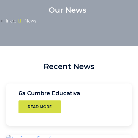
Our News
Inicio
News
Recent News
6a Cumbre Educativa
READ MORE