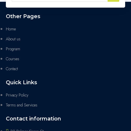
Other Pages
Home
About us
Program
Courses
Contact
Quick Links
Privacy Policy
Terms and Services
Contact information