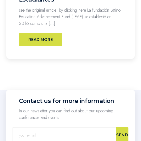
see the original article: by clicking here La fundación Latino
Education Advancement Fund (LEAF) se estableció en
2016 como una […]
READ MORE
Contact us for more information
In our newsletter you can find out about our upcoming
conferences and events.
SEND