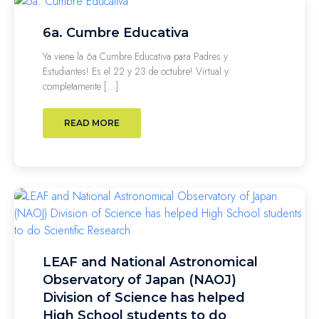
6a. Cumbre Educativa
Ya viene la 6a Cumbre Educativa para Padres y
Estudiantes! Es el 22 y 23 de octubre! Virtual y
completamente […]
READ MORE
LEAF and National Astronomical
Observatory of Japan (NAOJ)
Division of Science has helped
High School students to do