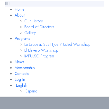
Home
About
Our History
Board of Directors
Gallery
Programs
La Escuela, Sus Hijos Y Usted Workshop
El Llavero Workshop
IMPULSO Program
News
Membership
Contacto
Log In
English
Español