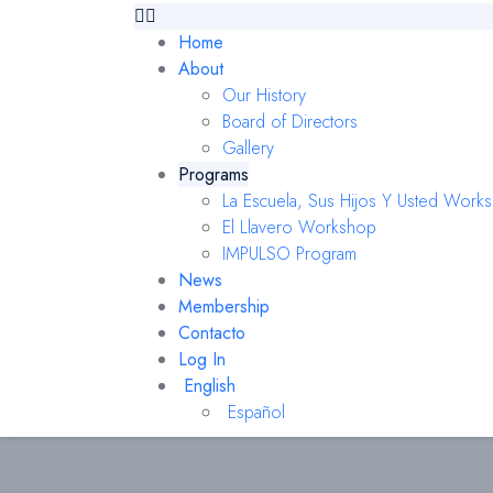
Home
About
Our History
Board of Directors
Gallery
Programs
La Escuela, Sus Hijos Y Usted Work
El Llavero Workshop
IMPULSO Program
News
Membership
Contacto
Log In
English
Español