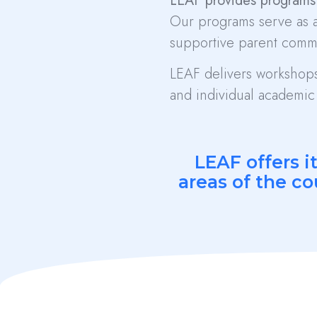
LEAF provides programs 
Our programs serve as a
supportive parent comm
LEAF delivers workshops,
and individual academic 
LEAF offers i
areas of the co