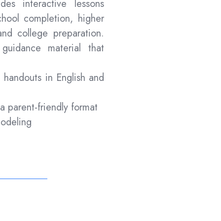
ides interactive lessons
hool completion, higher
and college preparation.
guidance material that
t handouts in English and
 a parent-friendly format
modeling