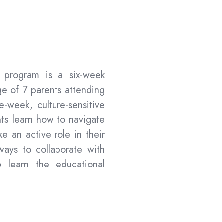
s program is a six-week
e of 7 parents attending
ne-week
, culture-sensitive
ts learn how to navigate
e an active role in their
 ways to collaborate with
 learn the educational