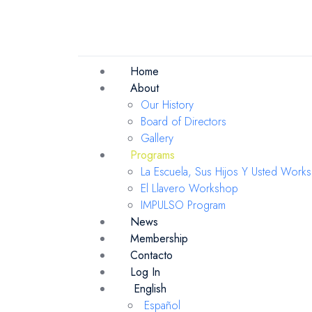
Home
About
Our History
Board of Directors
Gallery
Programs
La Escuela, Sus Hijos Y Usted Work
El Llavero Workshop
IMPULSO Program
News
Membership
Contacto
Log In
English
Español