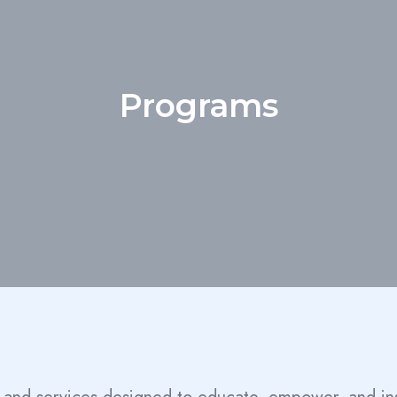
Programs