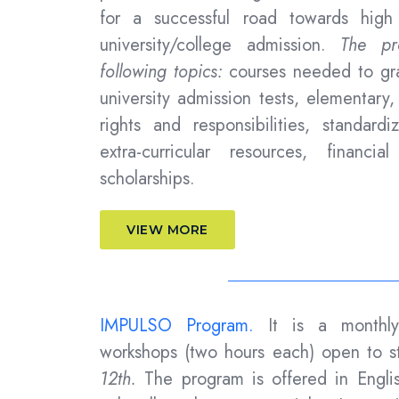
for a successful road towards high
university/college admission.
The pro
following topics:
courses needed to gra
university admission tests, elementary
rights and responsibilities, standardi
extra-curricular resources, financi
scholarships.
VIEW MORE
IMPULSO Program.
It is a monthl
workshops (two hours each) open to s
12th.
The program is offered in Engli