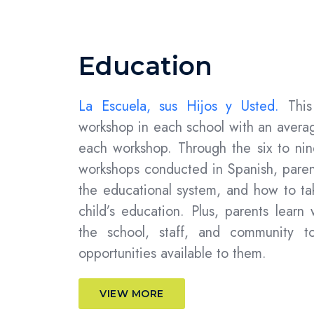
Education
La Escuela, sus Hijos y Usted.
Thi
workshop in each school with an averag
each workshop.
Through the
six to ni
workshops conducted in Spanish, paren
the educational system, and how to tak
child’s education. Plus, parents learn
the school, staff, and community to
opportunities available to them.
VIEW MORE