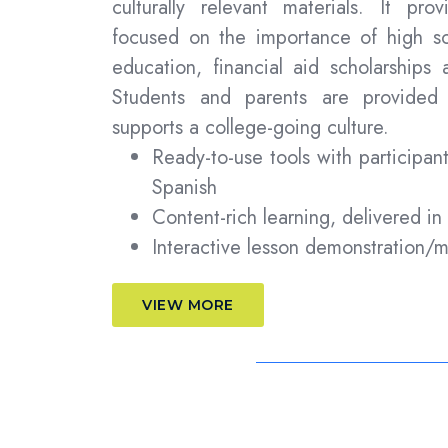
culturally relevant materials. It prov
focused on the importance of high sc
education, financial aid scholarships 
Students and parents are provided 
supports a college-going culture.
Ready-to-use tools with participan
Spanish
Content-rich learning, delivered in
Interactive lesson demonstration/
VIEW MORE