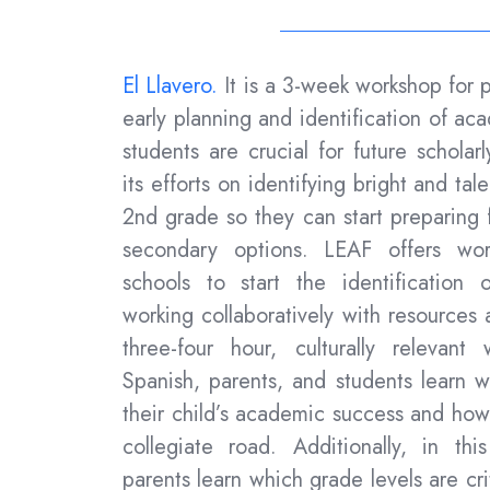
El Llavero.
It is a
3-week workshop for p
early planning and identification of ac
students are crucial for future schola
its efforts on identifying bright and tal
2nd grade so they can start preparing f
secondary options.
LEAF offers wor
schools
to start the identification 
working collaboratively with resources
three-four hour, culturally relevan
Spanish, parents, and students learn 
their child’s academic success and how 
collegiate road.
Additionally, in th
parents learn which grade levels are crit