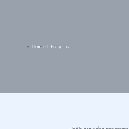
Home
Programs