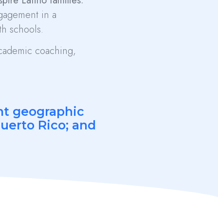
ire Latino families.
ngagement in a
h schools.
 academic coaching,
ent geographic
Puerto Rico; and