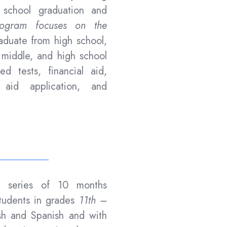
 school graduation and
gram focuses on the
duate from high school,
, middle, and high school
zed tests, financial aid,
al aid application, and
y series of 10 months
tudents in grades
11th –
sh and Spanish and with