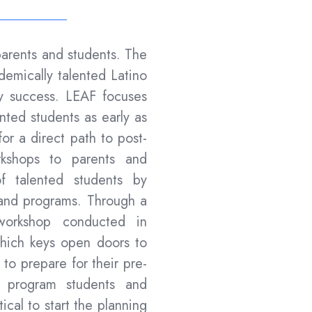
arents and students. The
ademically talented Latino
rly success. LEAF focuses
ented students as early as
or a direct path to post-
kshops to parents and
of talented students by
 and programs. Through a
t workshop conducted in
which keys open doors to
to prepare for their pre-
is program students and
ical to start the planning