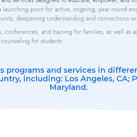
and services designed to educate, empower, and insp
 launching point for active, ongoing, year-round e
unity, deepening understanding and connections wit
 conferences, and training for families, as well as
counseling for students.
ts programs and services in differ
untry, including: Los Angeles, CA; 
Maryland.