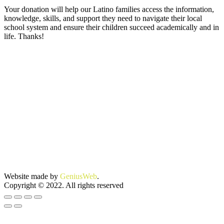
Your donation will help our Latino families access the information,
knowledge, skills, and support they need to navigate their local
school system and ensure their children succeed academically and in
life. Thanks!
Website made by
GeniusWeb
.
Copyright © 2022. All rights reserved