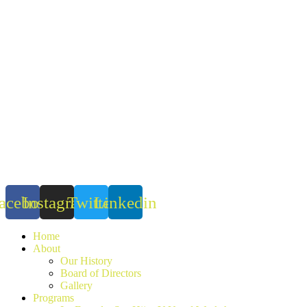
Skip
to
content
acebook
Instagram
Twitter
Linkedin
Home
About
Our History
Board of Directors
Gallery
Programs