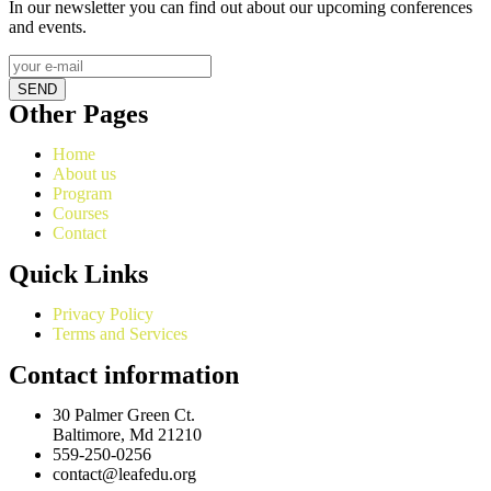
In our newsletter you can find out about our upcoming conferences
and events.
SEND
Other Pages
Home
About us
Program
Courses
Contact
Quick Links
Privacy Policy
Terms and Services
Contact information
30 Palmer Green Ct.
Baltimore, Md 21210
559-250-0256
contact@leafedu.org