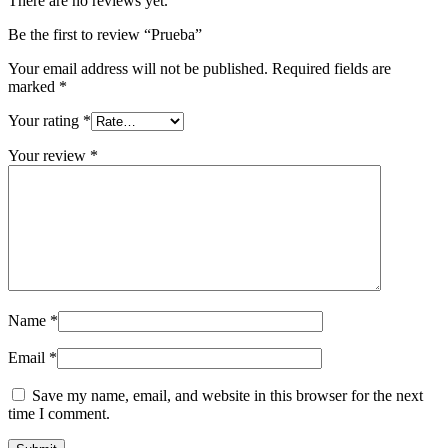
There are no reviews yet.
Be the first to review “Prueba”
Your email address will not be published.
Required fields are
marked
*
Your rating
*
Your review
*
Name
*
Email
*
Save my name, email, and website in this browser for the next
time I comment.