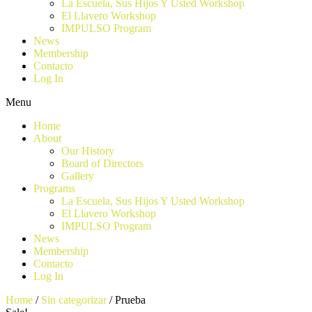
La Escuela, Sus Hijos Y Usted Workshop
El Llavero Workshop
IMPULSO Program
News
Membership
Contacto
Log In
Menu
Home
About
Our History
Board of Directors
Gallery
Programs
La Escuela, Sus Hijos Y Usted Workshop
El Llavero Workshop
IMPULSO Program
News
Membership
Contacto
Log In
Home
/
Sin categorizar
/ Prueba