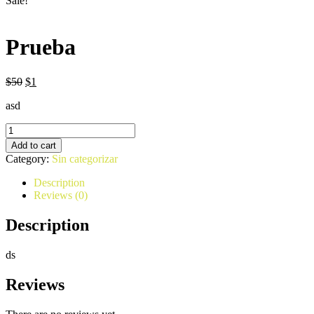
Sale!
Prueba
$
50
$
1
asd
Prueba
quantity
Add to cart
Category:
Sin categorizar
Description
Reviews (0)
Description
ds
Reviews