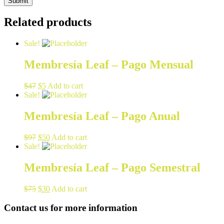
Related products
Sale!
Membresía Leaf – Pago Mensual
$
47
$
5
Add to cart
Sale!
Membresía Leaf – Pago Anual
$
97
$
50
Add to cart
Sale!
Membresía Leaf – Pago Semestral
$
75
$
30
Add to cart
Contact us for more information