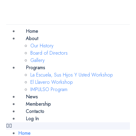
Home
About
Our History
Board of Directors
Gallery
Programs
La Escuela, Sus Hijos Y Usted Workshop
El Llavero Workshop
IMPULSO Program
News
Membership
Contacto
Log In
Home