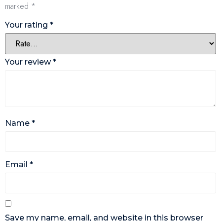
marked
*
Your rating
*
Your review
*
Name
*
Email
*
Save my name, email, and website in this browser