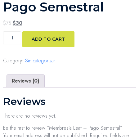
Pago Semestral
$
75
$
30
ADD TO CART
Category:
Sin categorizar
Reviews (0)
Reviews
There are no reviews yet.
Be the first to review “Membresía Leaf – Pago Semestral”
Your email address will not be published.
Required fields are