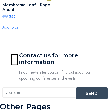
Membresía Leaf – Pago
Anual
$
97
$
50
Add to cart
Contact us for more
information
In our newsletter you can find out about our
upcoming conferences and events.
SEND
Other Pages