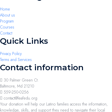
Home
About us
Program
Courses
Contact
Quick Links
Privacy Policy
Terms and Services
Contact information
30 Palmer Green Ct.
Baltimore, Md 21210
559-250-0256
contact@leafedu.org
Your donation will help our Latino families access the information,
knowledge, skills, and support they need to navigate their local