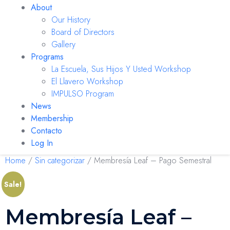
About
Our History
Board of Directors
Gallery
Programs
La Escuela, Sus Hijos Y Usted Workshop
El Llavero Workshop
IMPULSO Program
News
Membership
Contacto
Log In
Home
/
Sin categorizar
/ Membresía Leaf – Pago Semestral
Sale!
Membresía Leaf –