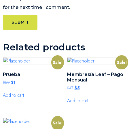
for the next time I comment.
Related products
Sale!
Sale!
Prueba
Membresía Leaf – Pago
Mensual
$
50
$
1
$
47
$
5
Add to cart
Add to cart
Sale!