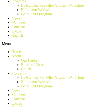
Programs
La Escuela, Sus Hijos Y Usted Workshop
El Llavero Workshop
IMPULSO Program
News
Membership
Contacto
Log In
English
Menu
Home
About
Our History
Board of Directors
Gallery
Programs
La Escuela, Sus Hijos Y Usted Workshop
El Llavero Workshop
IMPULSO Program
News
Membership
Contacto
Log In