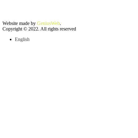
Website made by
GeniusWeb
.
Copyright © 2022. All rights reserved
English