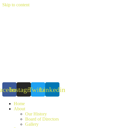
Skip to content
acebook
Instagram
Twitter
Linkedin
Home
About
Our History
Board of Directors
Gallery