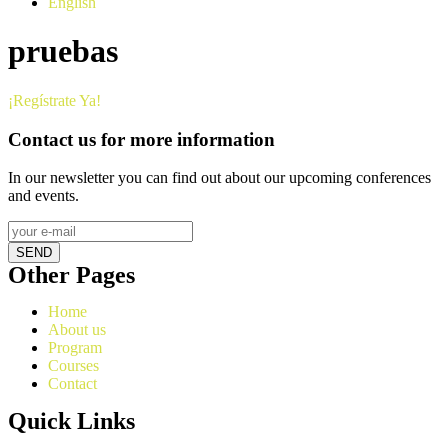
English
pruebas
¡Regístrate Ya!
Contact us for more information
In our newsletter you can find out about our upcoming conferences
and events.
SEND
Other Pages
Home
About us
Program
Courses
Contact
Quick Links