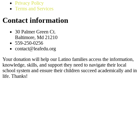
Privacy Policy
Terms and Services
Contact information
30 Palmer Green Ct.
Baltimore, Md 21210
559-250-0256
contact@leafedu.org
Your donation will help our Latino families access the information,
knowledge, skills, and support they need to navigate their local
school system and ensure their children succeed academically and in
life. Thanks!