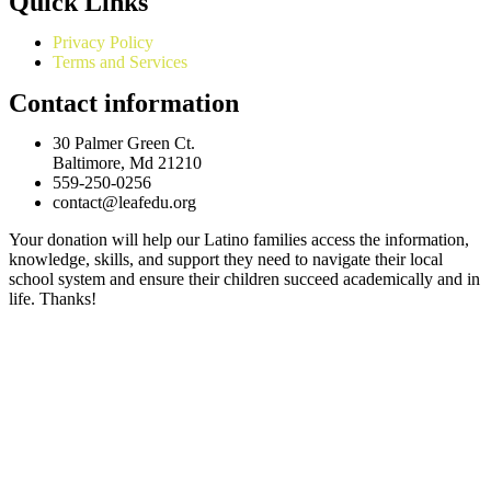
Quick Links
Privacy Policy
Terms and Services
Contact information
30 Palmer Green Ct.
Baltimore, Md 21210
559-250-0256
contact@leafedu.org
Your donation will help our Latino families access the information,
knowledge, skills, and support they need to navigate their local
school system and ensure their children succeed academically and in
life. Thanks!