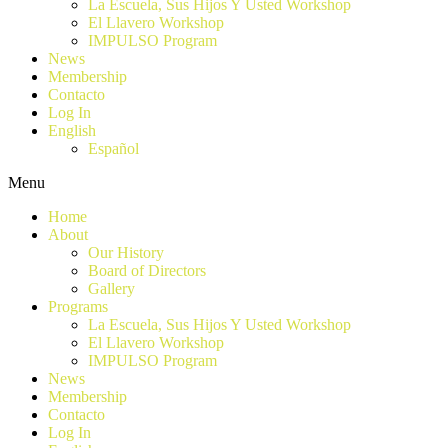
La Escuela, Sus Hijos Y Usted Workshop
El Llavero Workshop
IMPULSO Program
News
Membership
Contacto
Log In
English
Español
Menu
Home
About
Our History
Board of Directors
Gallery
Programs
La Escuela, Sus Hijos Y Usted Workshop
El Llavero Workshop
IMPULSO Program
News
Membership
Contacto
Log In