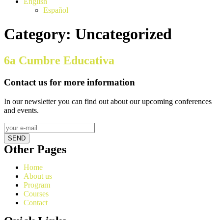
English
Español
Category:
Uncategorized
6a Cumbre Educativa
Contact us for more information
In our newsletter you can find out about our upcoming conferences
and events.
SEND
Other Pages
Home
About us
Program
Courses
Contact