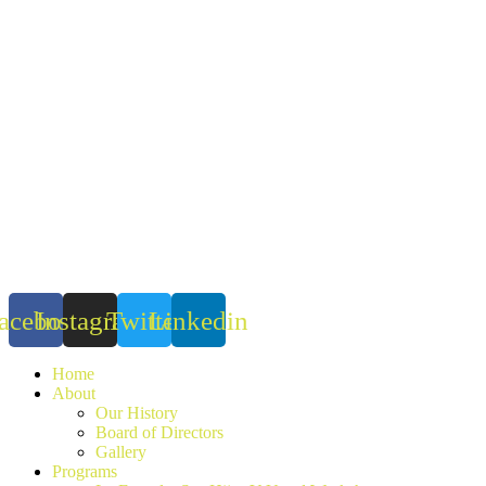
Skip
to
content
acebook
Instagram
Twitter
Linkedin
Home
About
Our History
Board of Directors
Gallery
Programs