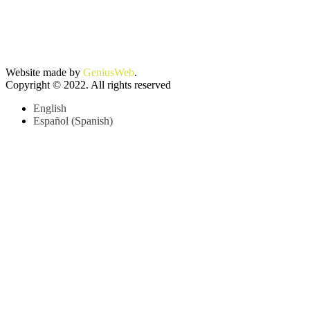
Website made by
GeniusWeb
.
Copyright © 2022. All rights reserved
English
Español
(
Spanish
)