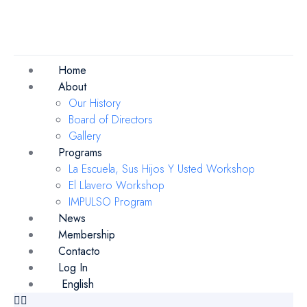
Home
About
Our History
Board of Directors
Gallery
Programs
La Escuela, Sus Hijos Y Usted Workshop
El Llavero Workshop
IMPULSO Program
News
Membership
Contacto
Log In
English