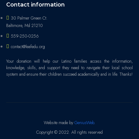
Contact information
30 Palmer Green Ct.
Baltimore, Md 21210
559-250-0256
contact@leafedu.org
Your donation will help our Latino families access the information,
knowledge, skills, and support they need to navigate their local school
system and ensure their children succeed academically and in life. Thanks!
Website made by
GeniusWeb
.
Copyright © 2022. All rights reserved