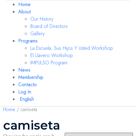
Home
About
Our History
Board of Directors
Gallery
Programs
La Escuela, Sus Hijos Y Usted Workshop
El Llavero Workshop
IMPULSO Program
News
Membership
Contacto
Log In
English
Home
/ camiseta
camiseta