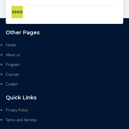
SEND
Other Pages
Home
About us
Program
Courses
Contact
Quick Links
Privacy Policy
Terms and Services