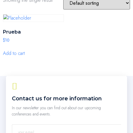
Showing the single result
Prueba
$
10
Add to cart
Contact us for more information
In our newsletter you can find out about our upcoming
conferences and events.