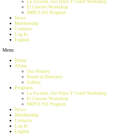
La Escuela, Sus Hijos Y Usted Workshop
El Llavero Workshop
IMPULSO Program
News
Membership
Contacto
Log In
English
Menu
Home
About
Our History
Board of Directors
Gallery
Programs
La Escuela, Sus Hijos Y Usted Workshop
El Llavero Workshop
IMPULSO Program
News
Membership
Contacto
Log In
English