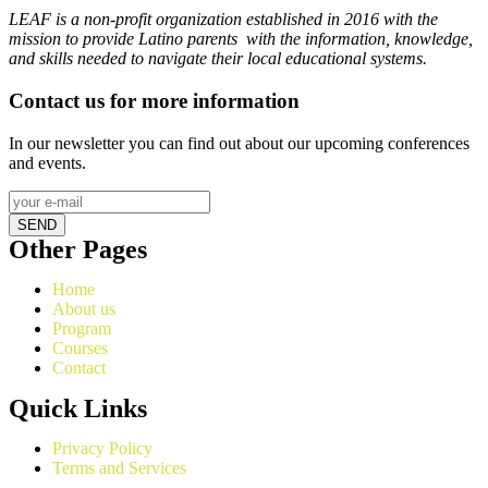
LEAF is a non-profit organization established in 2016 with the
mission to provide Latino parents with the information, knowledge,
and skills needed to navigate their local educational systems.
Contact us for more information
In our newsletter you can find out about our upcoming conferences
and events.
SEND
Other Pages
Home
About us
Program
Courses
Contact
Quick Links
Privacy Policy
Terms and Services