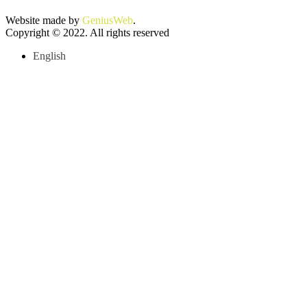
Website made by
GeniusWeb
.
Copyright © 2022. All rights reserved
English