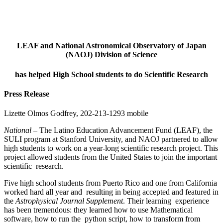
LEAF and National Astronomical Observatory of Japan
(NAOJ) Division of Science
has helped High School students to do Scientific Research
Press Release
Lizette Olmos Godfrey, 202-213-1293 mobile
National
– The Latino Education Advancement Fund (LEAF), the
SULI program at Stanford University, and NAOJ partnered to allow
high students to work on a year-long scientific research project. This
project allowed students from the United States to join the important
scientific research.
Five high school students from Puerto Rico and one from California
worked hard all year and resulting in being accepted and featured in
the
Astrophysical Journal Supplement
. Their learning experience
has been tremendous: they learned how to use Mathematical
software, how to run the python script, how to transform from