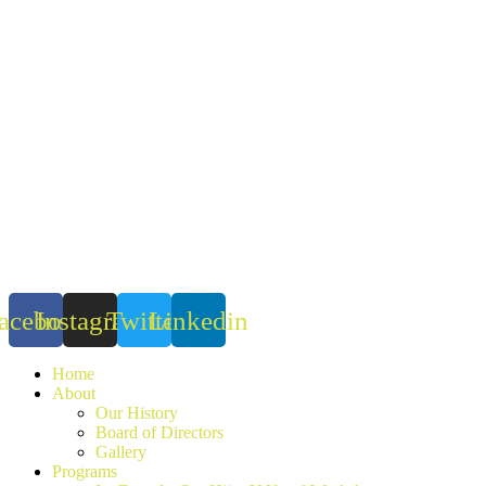
Skip
to
content
acebook
Instagram
Twitter
Linkedin
Home
About
Our History
Board of Directors
Gallery
Programs