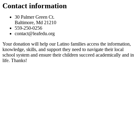
Contact information
30 Palmer Green Ct.
Baltimore, Md 21210
559-250-0256
contact@leafedu.org
Your donation will help our Latino families access the information,
knowledge, skills, and support they need to navigate their local
school system and ensure their children succeed academically and in
life. Thanks!