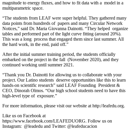
magnitude to energy fluxes, and how to fit data with a model in a
multiparametric space.
“The students from LEAF were super helpful. They gathered many
data points from hundreds of papers and many Circular Network
Notices,” said Dr. Maria Giovanna Dainotti. “They helped organize
tables and performed part of the light curve fitting (around 20%).
This was a long process that engaged them since last summer. All
the hard work, in the end, paid off.”
After the initial summer training period, the students officially
embarked on the project in the fall (November 2020), and they
continued working until summer 2021.
“Thank you Dr. Dainotti for allowing us to collaborate with your
project. Our Latino students deserve opportunities like this to learn
hands-on scientific research” said LEAF Founding President &
CEO, Dinorah Olmos. “Our high school students need to have this
high-level type of exposure.”
For more information, please visit our website at
http://leafedu.org
.
Like us on Facebook at
https://www.facebook.com/LEAFEDUORG
. Follow us on
Instagram: @leadedu and Twitter: @leafeducacion