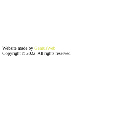
Website made by
GeniusWeb
.
Copyright © 2022. All rights reserved