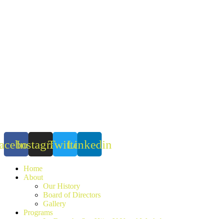
Skip
to
content
acebook
Instagram
Twitter
Linkedin
Home
About
Our History
Board of Directors
Gallery
Programs