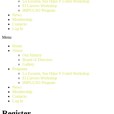
La Escuela, Sus Hijos Y Usted Workshop
El Llavero Workshop
IMPULSO Program
News
Membership
Contacto
Log In
Menu
Home
About
Our History
Board of Directors
Gallery
Programs
La Escuela, Sus Hijos Y Usted Workshop
El Llavero Workshop
IMPULSO Program
News
Membership
Contacto
Log In
Register