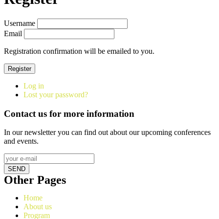
Username
Email
Registration confirmation will be emailed to you.
Register
Log in
Lost your password?
Contact us for more information
In our newsletter you can find out about our upcoming conferences
and events.
SEND
Other Pages
Home
About us
Program