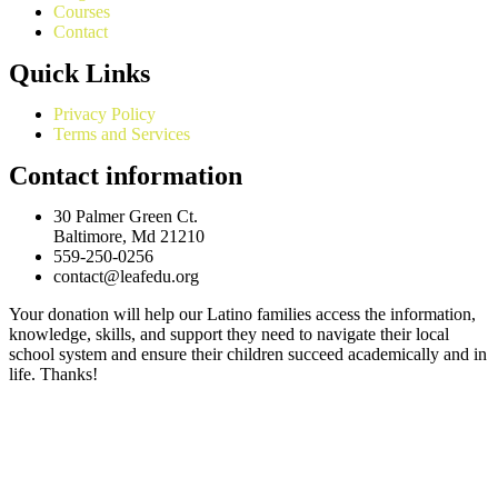
Courses
Contact
Quick Links
Privacy Policy
Terms and Services
Contact information
30 Palmer Green Ct.
Baltimore, Md 21210
559-250-0256
contact@leafedu.org
Your donation will help our Latino families access the information,
knowledge, skills, and support they need to navigate their local
school system and ensure their children succeed academically and in
life. Thanks!